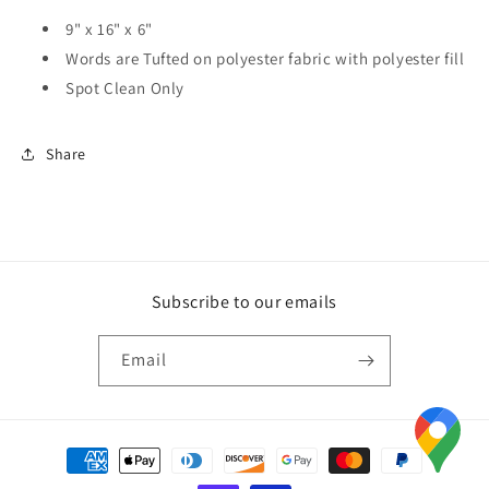
9" x 16" x 6"
Words are Tufted on polyester fabric with polyester fill
Spot Clean Only
Share
Subscribe to our emails
Email
Payment
methods