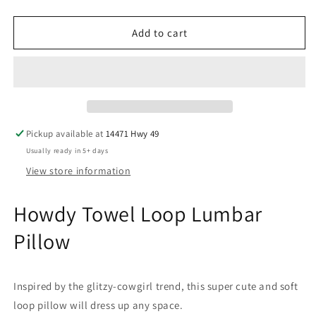
quantity
quantity
for
for
Howdy
Howdy
Add to cart
Towel
Towel
Loop
Loop
Lumbar
Lumbar
Pillow
Pillow
Pickup available at
14471 Hwy 49
Usually ready in 5+ days
View store information
Howdy Towel Loop Lumbar
Pillow
Inspired by the glitzy-cowgirl trend, this super cute and soft
loop pillow will dress up any space.