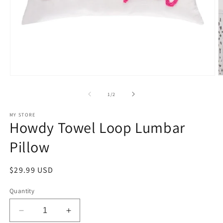
Open
O
media
m
1
2
of
1
/
2
in
in
modal
m
MY STORE
Howdy Towel Loop Lumbar
Pillow
Regular
$29.99 USD
price
Quantity
Decrease
Increase