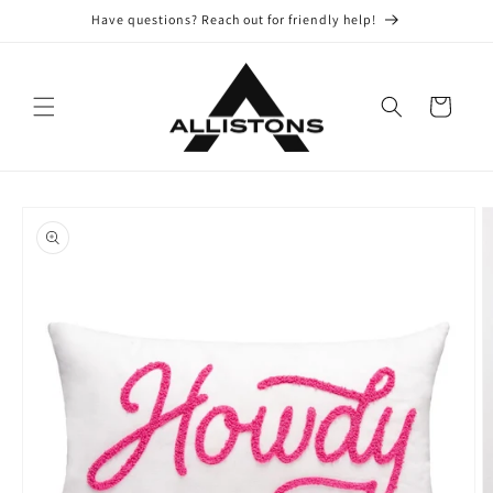
Skip to
Have questions? Reach out for friendly help!
content
Cart
Skip to
product
information