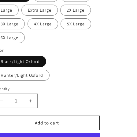
Large
Extra Large
2X Large
3X Large
4X Large
5X Large
6X Large
or
Black/Light Oxford
Hunter/Light Oxford
ntity
Decrease
Increase
quantity
quantity
for
for
Temple
Temple
Add to cart
Adult
Adult
Rain
Rain