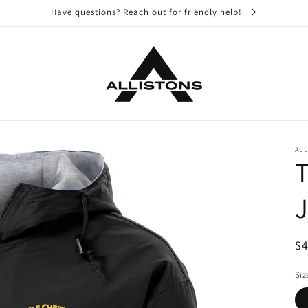
Have questions? Reach out for friendly help!
ALL
T
J
R
$
pr
Siz