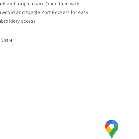
ok and loop closure Open hem with
awcord and toggle Port Pockets for easy
broidery access
Share