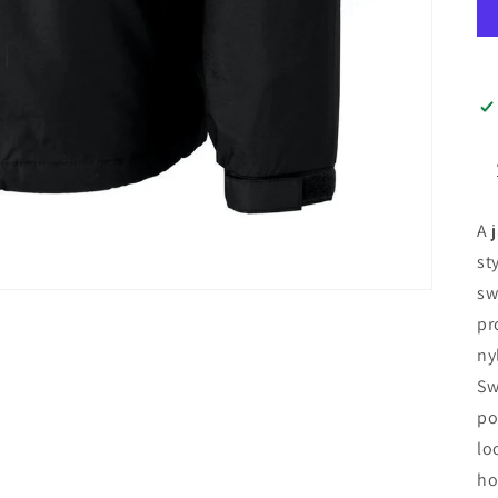
A 
st
sw
pr
ny
Sw
po
lo
ho