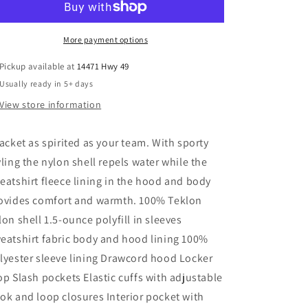
Jacket
Jacket
More payment options
Pickup available at
14471 Hwy 49
Usually ready in 5+ days
View store information
jacket as spirited as your team. With sporty
yling the nylon shell repels water while the
eatshirt fleece lining in the hood and body
ovides comfort and warmth. 100% Teklon
lon shell 1.5-ounce polyfill in sleeves
eatshirt fabric body and hood lining 100%
lyester sleeve lining Drawcord hood Locker
op Slash pockets Elastic cuffs with adjustable
ok and loop closures Interior pocket with