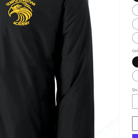
Col
Qua