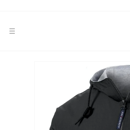
Skip to
content
Skip to
product
information