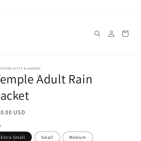
Log
Cart
in
ISTONS GIFTS & AWARDS
emple Adult Rain
acket
egular
40.00 USD
ice
e
Extra Small
Small
Medium