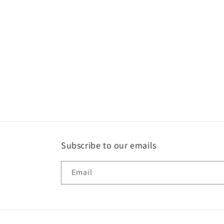
Subscribe to our emails
Email