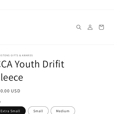
Log
Cart
in
ISTONS GIFTS & AWARDS
CA Youth Drifit
leece
egular
30.00 USD
ice
e
Extra Small
Small
Medium