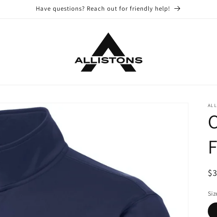
Have questions? Reach out for friendly help!
ALL
C
F
R
$
pr
Siz