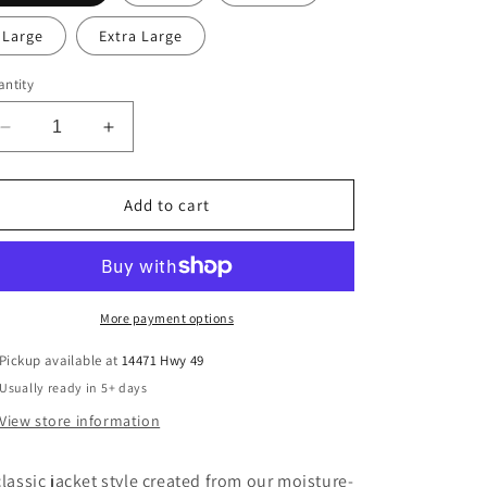
Large
Extra Large
ntity
Decrease
Increase
quantity
quantity
for
for
CCA
CCA
Add to cart
Youth
Youth
Drifit
Drifit
Fleece
Fleece
More payment options
Pickup available at
14471 Hwy 49
Usually ready in 5+ days
View store information
classic jacket style created from our moisture-