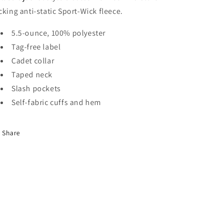
cking anti-static Sport-Wick fleece.
5.5-ounce, 100% polyester
Tag-free label
Cadet collar
Taped neck
Slash pockets
Self-fabric cuffs and hem
Share