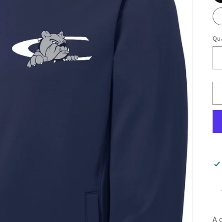
Qua
A 