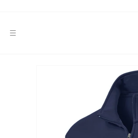
Skip to
content
Skip to
product
information