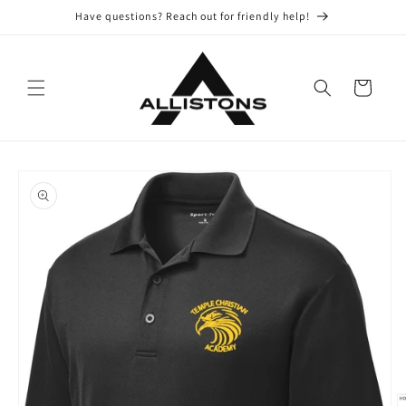
Skip to
Have questions? Reach out for friendly help!
content
Cart
Skip to
product
information