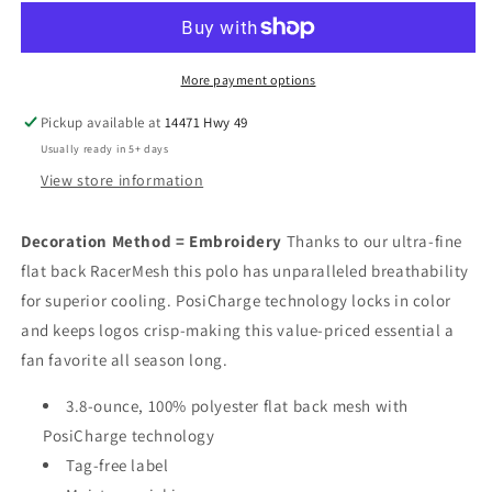
Racer
Racer
Mesh
Mesh
Drifit
Drifit
More payment options
Pickup available at
14471 Hwy 49
Usually ready in 5+ days
View store information
Decoration Method = Embroidery
Thanks to our ultra-fine
flat back RacerMesh this polo has unparalleled breathability
for superior cooling. PosiCharge technology locks in color
and keeps logos crisp-making this value-priced essential a
fan favorite all season long.
3.8-ounce, 100% polyester flat back mesh with
PosiCharge technology
Tag-free label