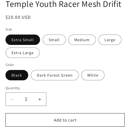
Temple Youth Racer Mesh Drifit
Regular
$20.00 USD
price
Size
Extra Small
Small
Medium
Large
Extra Large
Color
Black
Dark Forest Green
White
Quantity
Decrease
Increase
quantity
quantity
for
for
Temple
Temple
Add to cart
Youth
Youth