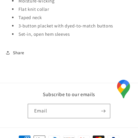
Moisture-wicking
Flat knit collar
Taped neck
3-button placket with dyed-to-match buttons
Set-in, open hem sleeves
Share
Subscribe to our emails
Email
Payment